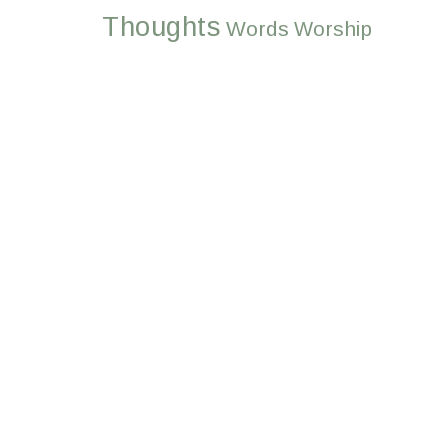
Thoughts
Words
Worship