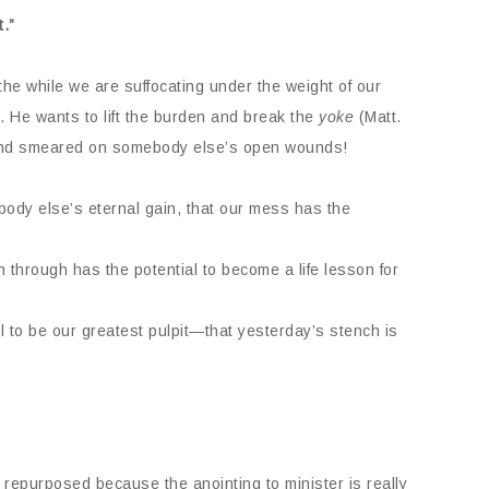
.”
he while we are suffocating under the weight of our
 He wants to lift the burden and break the
yoke
(Matt.
 and smeared on somebody else’s open wounds!
body else’s eternal gain, that our mess has the
 through has the potential to become a life lesson for
l to be our greatest pulpit—that yesterday’s stench is
repurposed because the anointing to minister is really