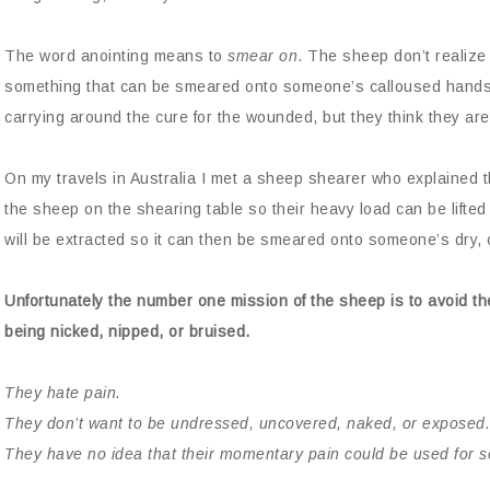
The word anointing means to
smear on
. The sheep don’t realize
something that can be smeared onto someone’s calloused hands 
carrying around the cure for the wounded, but they think they a
On my travels in Australia I met a sheep shearer who explained t
the sheep on the shearing table so their heavy load can be lifte
will be extracted so it can then be smeared onto someone’s dry, 
Unfortunately the number one mission of the sheep is to avoid the
being nicked, nipped, or bruised.
They hate pain.
They don’t want to be undressed, uncovered, naked, or exposed.
They have no idea that their momentary pain could be used for 