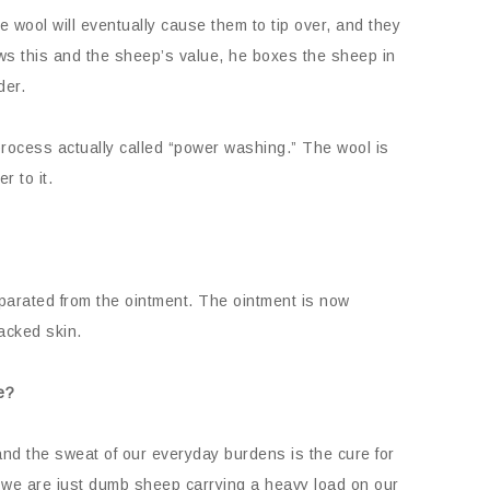
he wool will eventually cause them to tip over, and they
ws this and the sheep’s value, he boxes the sheep in
der.
 process actually called “power washing.” The wool is
r to it.
eparated from the ointment. The ointment is now
racked skin.
e?
nd the sweat of our everyday burdens is the cure for
k we are just dumb sheep carrying a heavy load on our