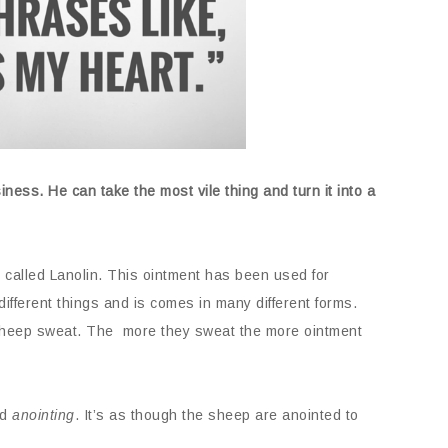
ness. He can take the most vile thing and turn it into a
 called Lanolin. This ointment has been used for
different things and is comes in many different forms.
 sheep sweat. The more they sweat the more ointment
ed
anointing
. It’s as though the sheep are anointed to