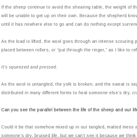
If the sheep continue to avoid the shearing table, the weight of t
will be unable to get up on their own. Because the shepherd kno
until it has nowhere else to go and can do nothing except surren
As the load is lifted, the wool goes through an intense scouring
placed between rollers, or “put through the ringer,” as I like to refe
It’s squeezed and pressed.
As the wool is untangled, the yolk is broken, and the sweat is s
distributed in many different forms to heal someone else’s dry, c
Can you see the parallel between the life of the sheep and our lif
Could it be that somehow mixed up in our tangled, matted mess a
someone’s dry, bruised life, but we can’t see it because we thin