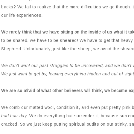
backs? We fail to realize that the more difficulties we go thoug
our life experiences.
We rarely think that we have sitting on the inside of us what it 
to be shared, we have to be sheared! We have to get that heavy 
Shepherd. Unfortunately, just like the sheep, we avoid the shearin
We don’t want our past struggles to be uncovered, and we don’t 
We just want to get by, leaving everything hidden and out of sight
We are so afraid of what other believers will think, we become e
We comb our matted wool, condition it, and even put pretty pink b
bad hair day
. We do everything but surrender it, because surrende
cracked. So we just keep putting spiritual outfits on our stinky, sme