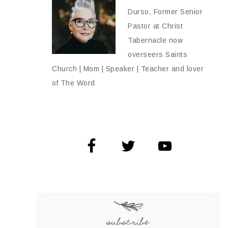
Durso, Former Senior
Pastor at Christ
Tabernacle now
overseers Saints
Church | Mom | Speaker | Teacher and lover
of The Word
subscribe