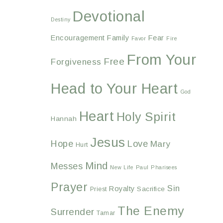
Devotional
Destiny
Encouragement
Family
Fear
Favor
Fire
From Your
Free
Forgiveness
Head to Your Heart
God
Heart
Holy Spirit
Hannah
Jesus
Hope
Love
Mary
Hurt
Mind
Messes
New Life
Paul
Pharisees
Prayer
Sin
Royalty
Sacrifice
Priest
The Enemy
Surrender
Tamar