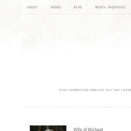
ABOUT
BOOKS
BLOG
MEDIA INQUIRIES
STAY CONNECTED AND GET ALL THE LATE
Wife of Michael