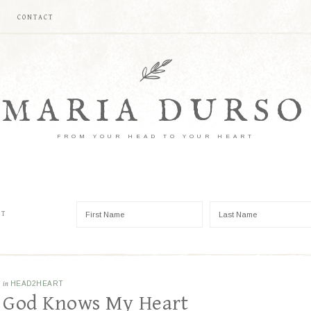
CONTACT
MARIA DURSO
FROM YOUR HEAD TO YOUR HEART
ST
in
HEAD2HEART
God Knows My Heart