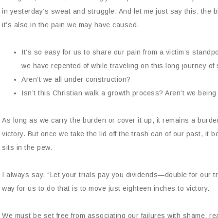
in yesterday’s sweat and struggle. And let me just say this: the 
it’s also in the pain we may have caused.
It’s so easy for us to share our pain from a victim’s standp
we have repented of while traveling on this long journey of 
Aren’t we all under construction?
Isn’t this Christian walk a growth process? Aren’t we bein
As long as we carry the burden or cover it up, it remains a burde
victory. But once we take the lid off the trash can of our past, it
sits in the pew.
I always say, “Let your trials pay you dividends—double for our 
way for us to do that is to move just eighteen inches to victory.
We must be set free from associating our failures with shame, rea