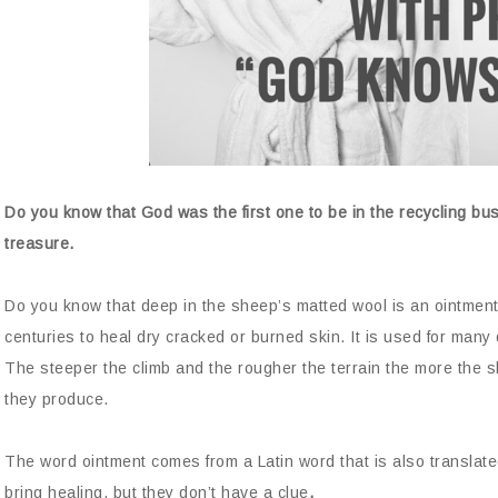
Do you know that God was the first one to be in the recycling busi
treasure.
Do you know that deep in the sheep’s matted wool is an ointment
centuries to heal dry cracked or burned skin. It is used for many 
The steeper the climb and the rougher the terrain the more the
they produce.
The word ointment comes from a Latin word that is also translat
bring healing, but they don’t have a clue
.