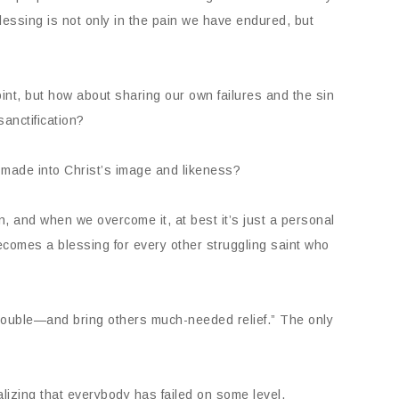
blessing is not only in the pain we have endured, but
oint, but how about sharing our own failures and the sin
sanctification?
g made into Christ’s image and likeness?
n, and when we overcome it, at best it’s just a personal
 becomes a blessing for every other struggling saint who
trouble—and bring others much-needed relief.” The only
lizing that everybody has failed on some level.