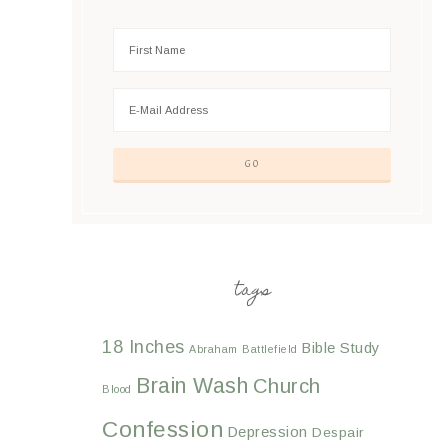
tags
18 Inches
Bible Study
Abraham
Battlefield
Brain Wash
Church
Blood
Confession
Depression
Despair