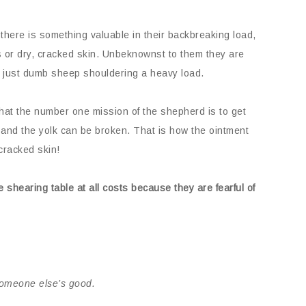
 there is something valuable in their backbreaking load,
or dry, cracked skin. Unbeknownst to them they are
re just dumb sheep shouldering a heavy load.
hat the number one mission of the shepherd is to get
d and the yolk can be broken. That is how the ointment
cracked skin!
 shearing table at all costs because they are fearful of
someone else’s good.