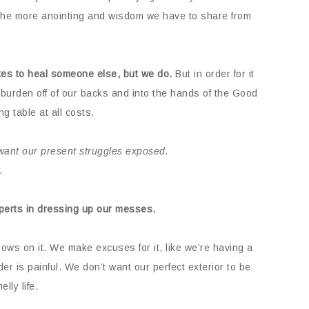
h, the more anointing and wisdom we have to share from
takes to heal someone else, but we do.
But in order for it
burden off of our backs and into the hands of the Good
g table at all costs.
want our present struggles exposed.
.
xperts in dressing up our messes.
ows on it. We make excuses for it, like we’re having a
r is painful. We don’t want our perfect exterior to be
lly life.