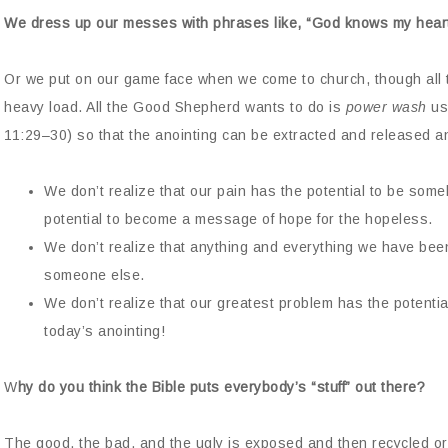
We dress up our messes with phrases like, “God knows my heart
Or we put on our game face when we come to church, though all t
heavy load. All the Good Shepherd wants to do is
power wash
us.
11:29–30) so that the anointing can be extracted and released
We don’t realize that our pain has the potential to be some
potential to become a message of hope for the hopeless.
We don’t realize that anything and everything we have been
someone else.
We don’t realize that our greatest problem has the potentia
today’s anointing!
W
hy do you think the Bible puts everybody’s “stuff” out there?
The good, the bad, and the ugly is exposed and then recycled or 