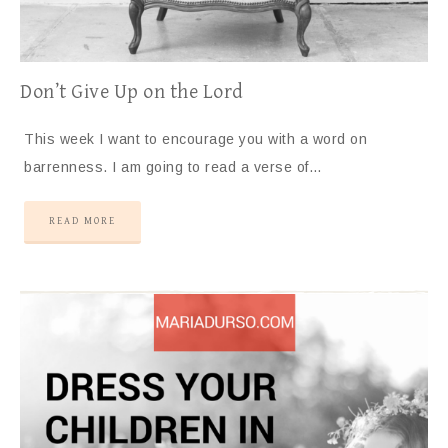
Don’t Give Up on the Lord
This week I want to encourage you with a word on
barrenness. I am going to read a verse of…
READ MORE