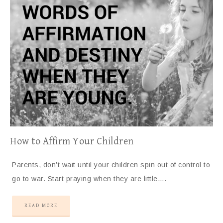
How to Affirm Your Children
Parents, don’t wait until your children spin out of control to
go to war. Start praying when they are little….
READ MORE