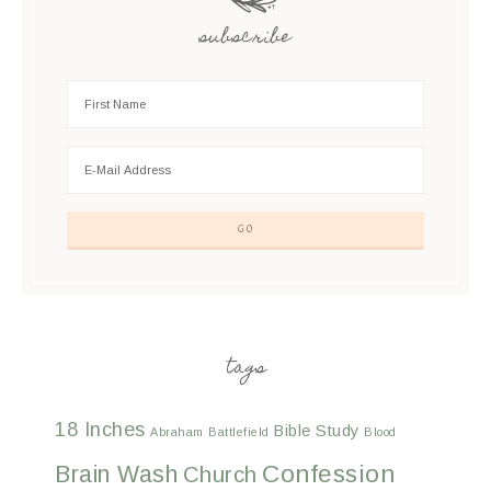
subscribe
tags
18 Inches
Bible Study
Abraham
Battlefield
Blood
Confession
Brain Wash
Church