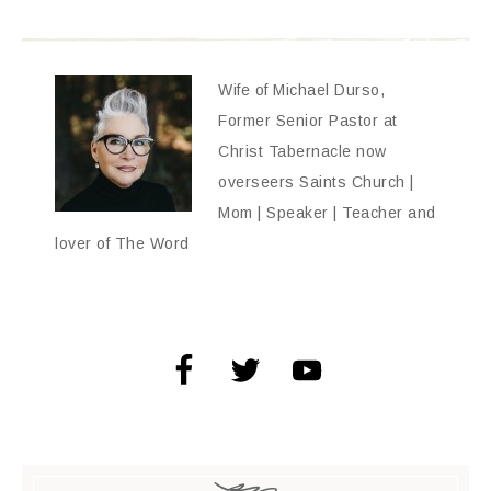
Wife of Michael Durso,
Former Senior Pastor at
Christ Tabernacle now
overseers Saints Church |
Mom | Speaker | Teacher and
lover of The Word