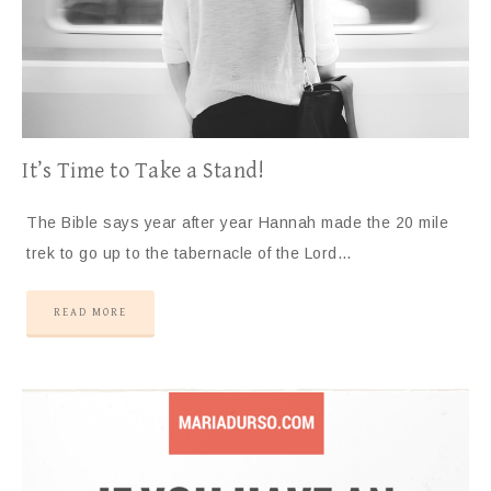
It’s Time to Take a Stand!
The Bible says year after year Hannah made the 20 mile
trek to go up to the tabernacle of the Lord…
READ MORE