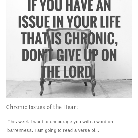
Chronic Issues of the Heart
This week I want to encourage you with a word on
barrenness. I am going to read a verse of…