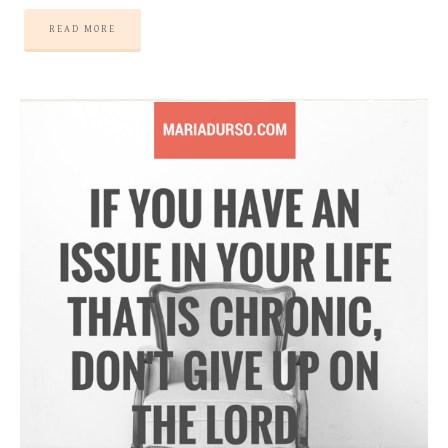
READ MORE