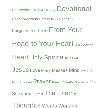
Devotional
Depression
Despair
Destiny
Encouragement
Family
Fear
Favor
Fire
From Your
Free
Forgiveness
Head to Your Heart
Hannah
God
Heart
Holy Spirit
Hope
Hurt
Jesus
Mind
Love
Messes
Mary
New Life
Prayer
Sin
Royalty
Sacrifice
Priest
Paul
Pharisees
The Enemy
Surrender
Tamar
Thoughts
Words
Worship