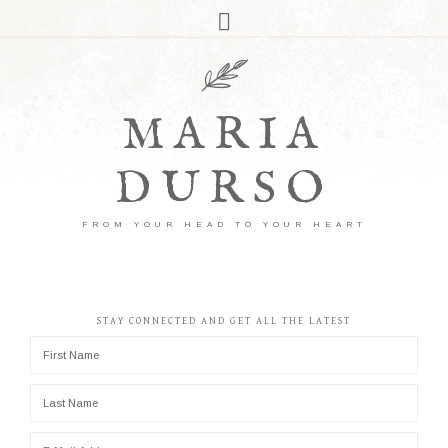
MARIA
DURSO
FROM YOUR HEAD TO YOUR HEART
STAY CONNECTED AND GET ALL THE LATEST