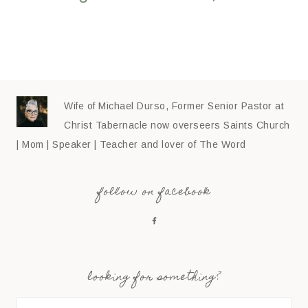
Wife of Michael Durso, Former Senior Pastor at
Christ Tabernacle now overseers Saints Church
| Mom | Speaker | Teacher and lover of The Word
follow on facebook
looking for something?