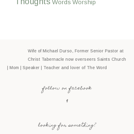
Thoughts
Words
Worship
Wife of Michael Durso, Former Senior Pastor at
Christ Tabernacle now overseers Saints Church
| Mom | Speaker | Teacher and lover of The Word
follow on facebook
looking for something?