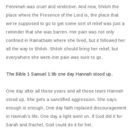
Penninah was cruel and vindictive. And now, Shiloh the
place where the Presence of the Lord is, the place that
we’re supposed to go to get some sort of relief was just a
reminder that she was barren. Her pain was not only
confined in Ramathaim where she lived, but it followed her
all the way to Shiloh. Shiloh should bring her relief, but
everywhere she went–her pain was sure to go.
The Bible 1 Samuel 1:9b one day Hannah stood up.
One day after all those years and all those tears Hannah
stood up. She gets a sanctified aggression. She says
enough is enough. One day faith replaced discouragement
in Hannah’s life. One day a light went on. If God did it for
Sarah and Rachel, God could do it for her.