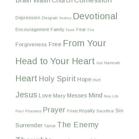
Confession
Brain Wash
Church
Devotional
Depression
Despair
Destiny
Encouragement
Family
Fear
Favor
Fire
From Your
Free
Forgiveness
Head to Your Heart
Hannah
God
Heart
Holy Spirit
Hope
Hurt
Jesus
Mind
Love
Messes
Mary
New Life
Prayer
Sin
Royalty
Sacrifice
Priest
Paul
Pharisees
The Enemy
Surrender
Tamar