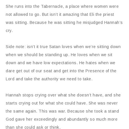
She runs into the Tabernacle, a place where women were
not allowed to go. But isn’t it amazing that Eli the priest
was sitting. Because he was sitting he misjudged Hannah’s
cry.
Side note: isn’t it true Satan loves when we’re sitting down
when we should be standing up. He loves when we sit
down and we have low expectations. He hates when we
dare get out of our seat and get into the Presence of the
Lord and take the authority we need to take.
Hannah stops crying over what she doesn’t have, and she
starts crying out for what she could have. She was never
the same again. This was war. Because she took a stand
God gave her exceedingly and abundantly so much more
than she could ask or think.