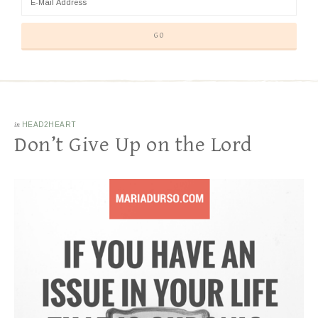
in
HEAD2HEART
Don’t Give Up on the Lord