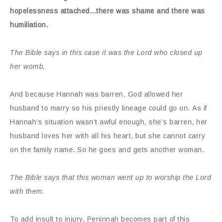
hopelessness attached…there was shame and there was
humiliation.
The Bible says in this case it was the Lord who closed up
her womb.
And because Hannah was barren, God allowed her
husband to marry so his priestly lineage could go on. As if
Hannah’s situation wasn’t awful enough, she’s barren, her
husband loves her with all his heart, but she cannot carry
on the family name. So he goes and gets another woman.
The Bible says that this woman went up to worship the Lord
with them.
To add insult to injury, Peninnah becomes part of this