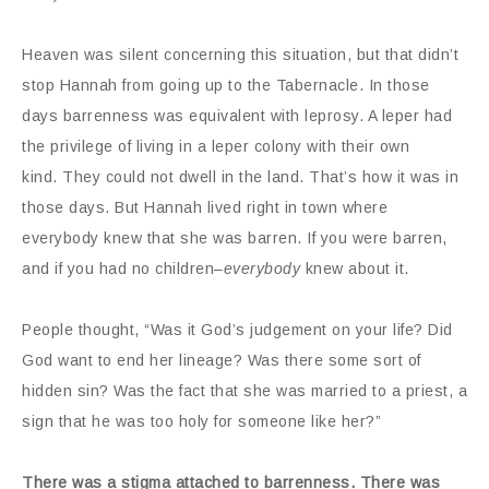
Heaven was silent concerning this situation, but that didn’t
stop Hannah from going up to the Tabernacle. In those
days barrenness was equivalent with leprosy. A leper had
the privilege of living in a leper colony with their own
kind. They could not dwell in the land. That’s how it was in
those days. But Hannah lived right in town where
everybody knew that she was barren. If you were barren,
and if you had no children–
everybody
knew about it.
People thought, “Was it God’s judgement on your life? Did
God want to end her lineage? Was there some sort of
hidden sin? Was the fact that she was married to a priest, a
sign that he was too holy for someone like her?”
There was a stigma attached to barrenness. There was