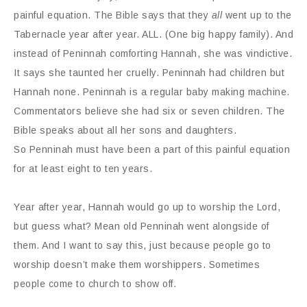
painful equation. The Bible says that they
all
went up to the
Tabernacle year after year. ALL. (One big happy family). And
instead of Peninnah comforting Hannah, she was vindictive.
It says she taunted her cruelly. Peninnah had children but
Hannah none. Peninnah is a regular baby making machine.
Commentators believe she had six or seven children. The
Bible speaks about all her sons and daughters.
So Penninah must have been a part of this painful equation
for at least eight to ten years.
Year after year, Hannah would go up to worship the Lord,
but guess what? Mean old Penninah went alongside of
them. And I want to say this, just because people go to
worship doesn’t make them worshippers. Sometimes
people come to church to show off.