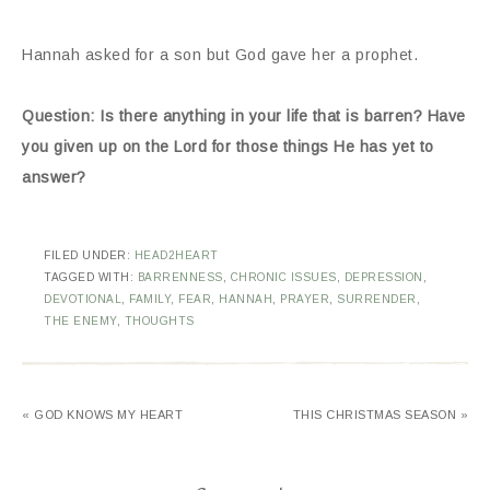
Hannah asked for a son but God gave her a prophet.
Question: Is there anything in your life that is barren? Have
you given up on the Lord for those things He has yet to
answer?
FILED UNDER:
HEAD2HEART
TAGGED WITH:
BARRENNESS
,
CHRONIC ISSUES
,
DEPRESSION
,
DEVOTIONAL
,
FAMILY
,
FEAR
,
HANNAH
,
PRAYER
,
SURRENDER
,
THE ENEMY
,
THOUGHTS
« GOD KNOWS MY HEART
THIS CHRISTMAS SEASON »