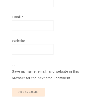
Email
*
Website
Save my name, email, and website in this
browser for the next time I comment.