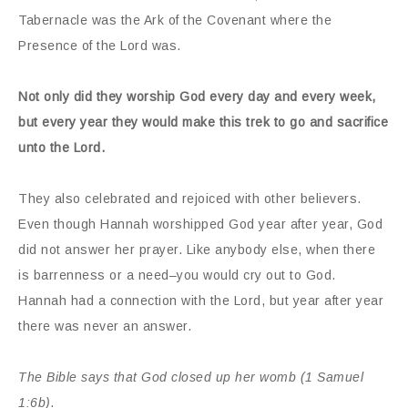
Tabernacle was the Ark of the Covenant where the
Presence of the Lord was.
Not only did they worship God every day and every week,
but every year they would make this trek to go and sacrifice
unto the Lord.
They also celebrated and rejoiced with other believers.
Even though Hannah worshipped God year after year, God
did not answer her prayer. Like anybody else, when there
is barrenness or a need–you would cry out to God.
Hannah had a connection with the Lord, but year after year
there was never an answer.
The Bible says that God closed up her womb (1 Samuel
1:6b).