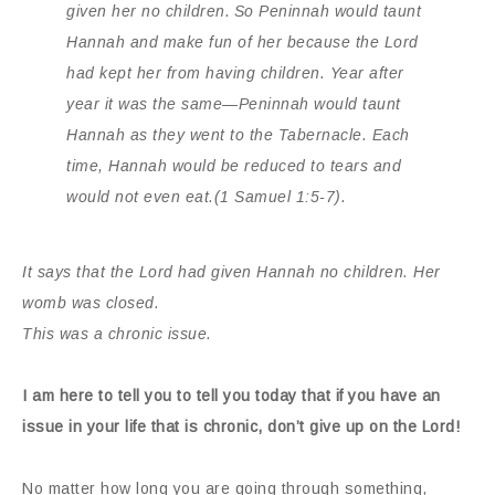
given her no children.
So Peninnah would taunt
Hannah and make fun of her because the
Lord
had kept her from having children.
Year after
year it was the same—Peninnah would taunt
Hannah as they went to the Tabernacle. Each
time, Hannah would be reduced to tears and
would not even eat.
(1 Samuel 1:5-7).
It says that the Lord had given Hannah no children.
Her
womb was closed.
This was a chronic issue.
I am here to tell you to tell you today that if you have an
issue in your life that is chronic, don’t give up on the Lord!
No matter how long you are going through something,