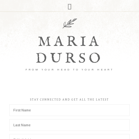
MARIA
DURSO
FROM YOUR HEAD TO YOUR HEART
STAY CONNECTED AND GET ALL THE LATEST