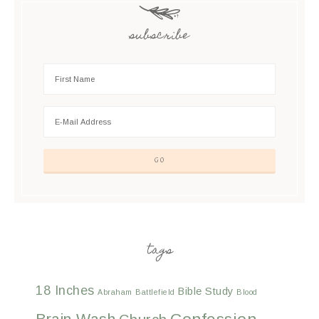
subscribe
tags
18 Inches
Bible Study
Abraham
Battlefield
Blood