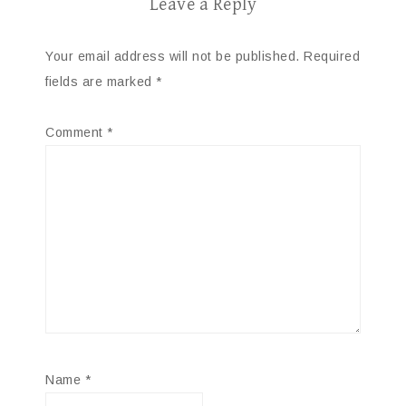
Leave a Reply
Your email address will not be published.
Required
fields are marked
*
Comment
*
Name
*