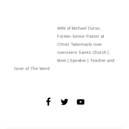
Wife of Michael Durso,
Former Senior Pastor at
Christ Tabernacle now
overseers Saints Church |
Mom | Speaker | Teacher and
lover of The Word