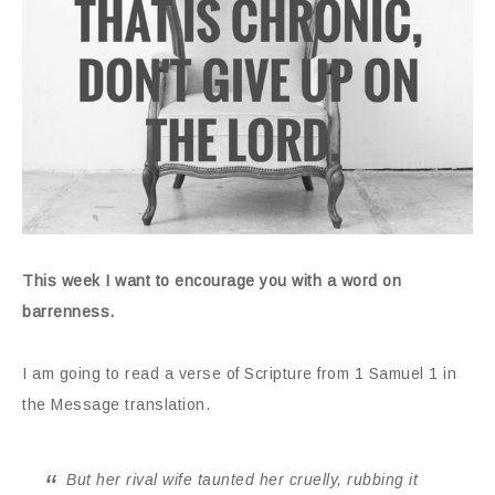
This week I want to encourage you with a word on
barrenness.
I am going to read a verse of Scripture from 1 Samuel 1 in
the Message translation.
But her rival wife taunted her cruelly, rubbing it