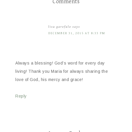
Comments
lisa garofalo
says
DECEMBER 31, 2015 AT 8:33 PM
Always a blessing! God’s word for every day
living! Thank you Maria for always sharing the
love of God, his mercy and grace!
Reply