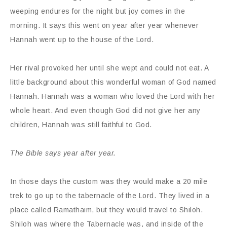
weeping endures for the night but joy comes in the
morning. It says this went on year after year whenever
Hannah went up to the house of the Lord.
Her rival provoked her until she wept and could not eat. A
little background about this wonderful woman of God named
Hannah. Hannah was a woman who loved the Lord with her
whole heart. And even though God did not give her any
children, Hannah was still faithful to God.
The Bible says year after year.
In those days the custom was they would make a 20 mile
trek to go up to the tabernacle of the Lord. They lived in a
place called Ramathaim, but they would travel to Shiloh.
Shiloh was where the Tabernacle was, and inside of the