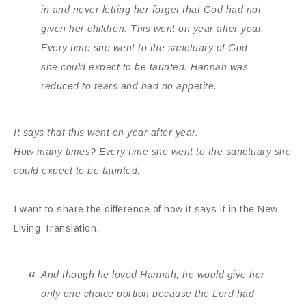
in and never letting her forget that
God
had not
given her children. This went on year after year.
Every time she went to the sanctuary of
God
she could expect to be taunted. Hannah was
reduced to tears and had no appetite.
It says that this went on year after year.
How many times?
Every time she went to the sanctuary she
could expect to be taunted.
I want to share the difference of how it says it in the New
Living Translation.
And though he loved Hannah, he would give her
only one choice portion because the
Lord
had