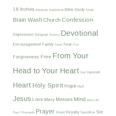
18 Inches
Bible Study
Abraham
Battlefield
Blood
Confession
Brain Wash
Church
Devotional
Depression
Despair
Destiny
Encouragement
Family
Fear
Favor
Fire
From Your
Free
Forgiveness
Head to Your Heart
Hannah
God
Heart
Holy Spirit
Hope
Hurt
Jesus
Mind
Love
Messes
Mary
New Life
Prayer
Sin
Royalty
Sacrifice
Priest
Paul
Pharisees