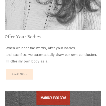
Offer Your Bodies
When we hear the words, offer your bodies,
and sacrifice, we automatically draw our own conclusion.
I’ll offer my own body as a…
READ MORE