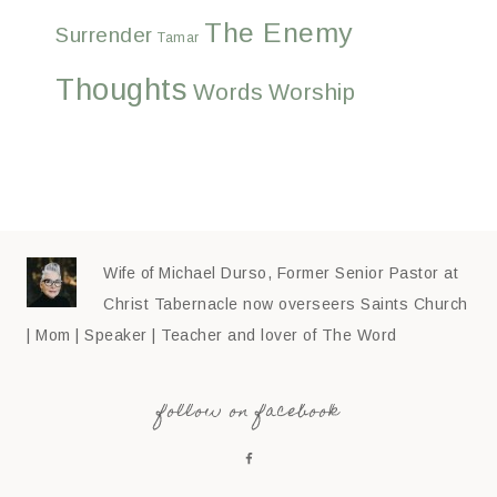
The Enemy
Surrender
Tamar
Thoughts
Words
Worship
Wife of Michael Durso, Former Senior Pastor at
Christ Tabernacle now overseers Saints Church
| Mom | Speaker | Teacher and lover of The Word
follow on facebook