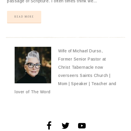
passage of Scripture. I often times think we…
READ MORE
Wife of Michael Durso,
Former Senior Pastor at
Christ Tabernacle now
overseers Saints Church |
Mom | Speaker | Teacher and
lover of The Word