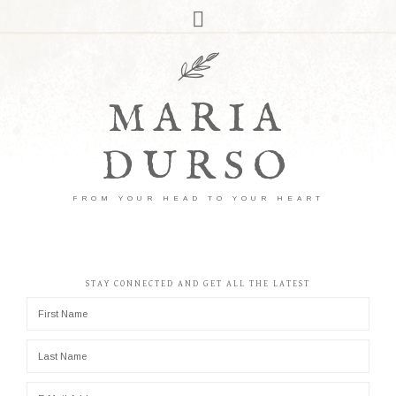
MARIA
DURSO
FROM YOUR HEAD TO YOUR HEART
STAY CONNECTED AND GET ALL THE LATEST