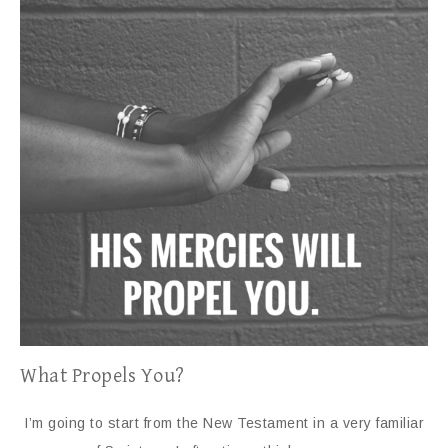
What Propels You?
I’m going to start from the New Testament in a very familiar