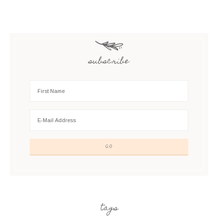
subscribe
tags