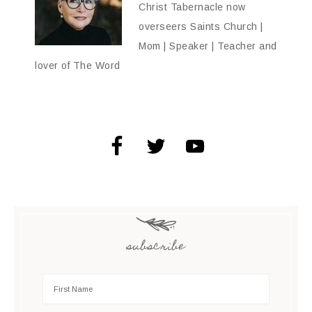
Christ Tabernacle now
overseers Saints Church |
Mom | Speaker | Teacher and
lover of The Word
subscribe