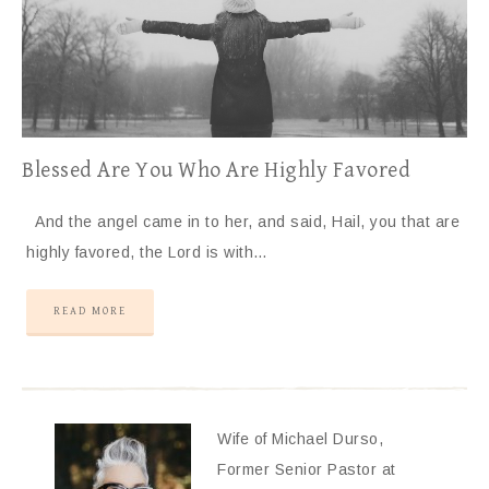
Blessed Are You Who Are Highly Favored
And the angel came in to her, and said, Hail, you that are
highly favored, the Lord is with…
READ MORE
Wife of Michael Durso,
Former Senior Pastor at