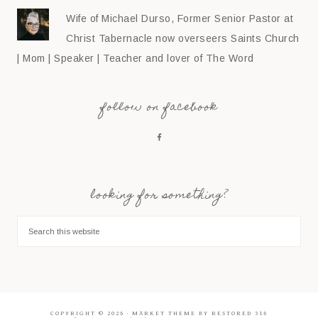
Wife of Michael Durso, Former Senior Pastor at
Christ Tabernacle now overseers Saints Church
| Mom | Speaker | Teacher and lover of The Word
follow on facebook
looking for something?
COPYRIGHT © 2026 ·
MARKET THEME
BY
RESTORED 316