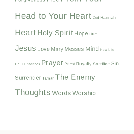
Head to Your Heart
Hannah
God
Heart
Holy Spirit
Hope
Hurt
Jesus
Mind
Love
Messes
Mary
New Life
Prayer
Sin
Royalty
Sacrifice
Priest
Paul
Pharisees
The Enemy
Surrender
Tamar
Thoughts
Words
Worship