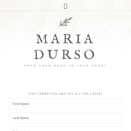
MARIA
DURSO
FROM YOUR HEAD TO YOUR HEART
STAY CONNECTED AND GET ALL THE LATEST