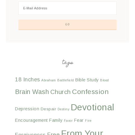
tags
18 Inches
Bible Study
Abraham
Battlefield
Blood
Confession
Brain Wash
Church
Devotional
Depression
Despair
Destiny
Encouragement
Family
Fear
Favor
Fire
From Your
Free
Forgiveness