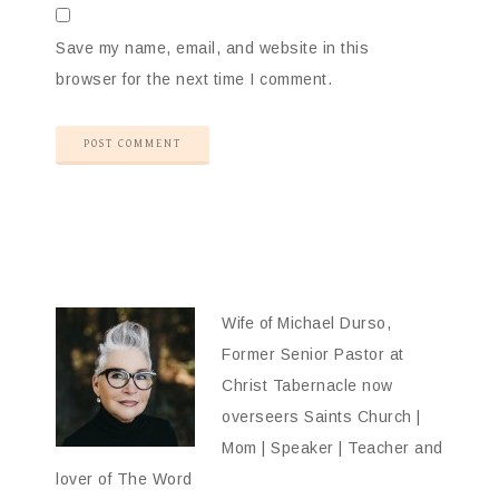
Save my name, email, and website in this
browser for the next time I comment.
Wife of Michael Durso,
Former Senior Pastor at
Christ Tabernacle now
overseers Saints Church |
Mom | Speaker | Teacher and
lover of The Word