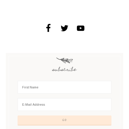
subscribe