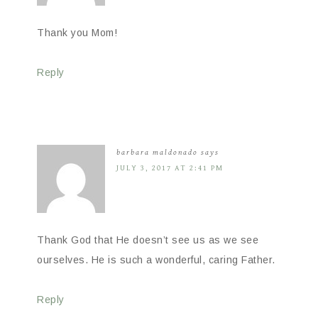
Thank you Mom!
Reply
barbara maldonado
says
JULY 3, 2017 AT 2:41 PM
Thank God that He doesn’t see us as we see
ourselves. He is such a wonderful, caring Father.
Reply