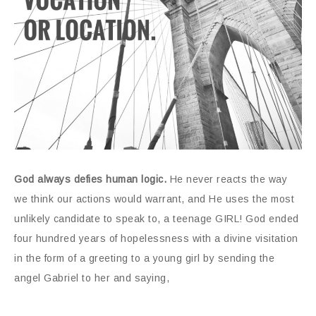
God always defies human logic.
He never reacts the way
we think our actions would warrant, and He uses the most
unlikely candidate to speak to, a teenage GIRL! God ended
four hundred years of hopelessness with a divine visitation
in the form of a greeting to a young girl by sending the
angel Gabriel to her and saying,