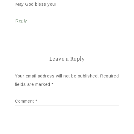
May God bless you!
Reply
Leave a Reply
Your email address will not be published.
Required
fields are marked
*
Comment
*