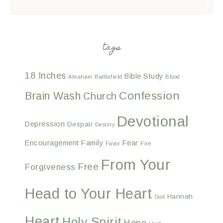
tags
18 Inches
Bible Study
Abraham
Battlefield
Blood
Confession
Brain Wash
Church
Devotional
Depression
Despair
Destiny
Encouragement
Family
Fear
Favor
Fire
From Your
Free
Forgiveness
Head to Your Heart
Hannah
God
Heart
Holy Spirit
Hope