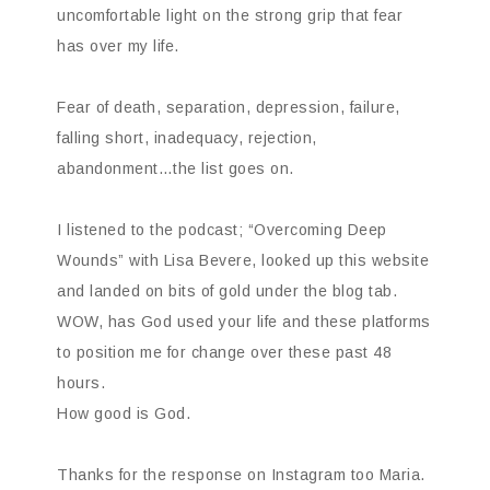
uncomfortable light on the strong grip that fear
has over my life.
Fear of death, separation, depression, failure,
falling short, inadequacy, rejection,
abandonment…the list goes on.
I listened to the podcast; “Overcoming Deep
Wounds” with Lisa Bevere, looked up this website
and landed on bits of gold under the blog tab.
WOW, has God used your life and these platforms
to position me for change over these past 48
hours.
How good is God.
Thanks for the response on Instagram too Maria.