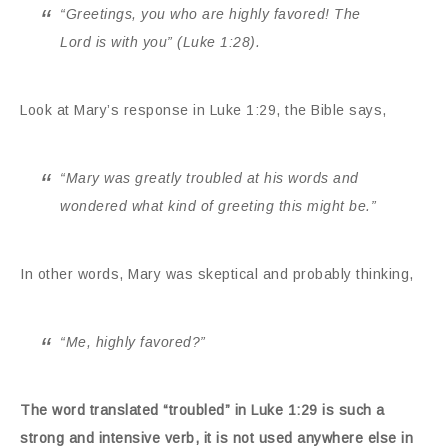
“Greetings, you who are highly favored! The
Lord is with you” (Luke 1:28).
Look at Mary’s response in Luke 1:29, the Bible says,
“Mary was greatly troubled at his words and
wondered what kind of greeting this might be.”
In other words, Mary was skeptical and probably thinking,
“Me, highly favored?”
The word translated “troubled” in Luke 1:29 is such a
strong and intensive verb, it is not used anywhere else in