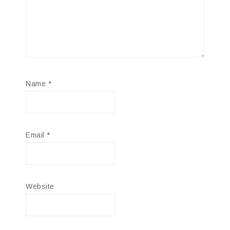
Name
*
Email
*
Website