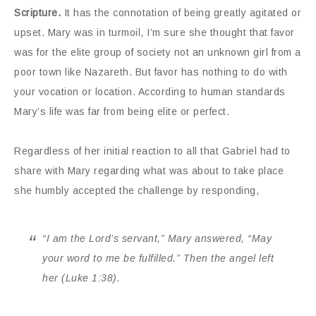
Scripture.
It has the connotation of being greatly agitated or
upset. Mary was in turmoil, I’m sure she thought that favor
was for the elite group of society not an unknown girl from a
poor town like Nazareth. But favor has nothing to do with
your vocation or location. According to human standards
Mary’s life was far from being elite or perfect.
Regardless of her initial reaction to all that Gabriel had to
share with Mary regarding what was about to take place
she humbly accepted the challenge by responding,
“I am the Lord’s servant,” Mary answered, “May
your word to me be fulfilled.” Then the angel left
her (Luke 1:38).