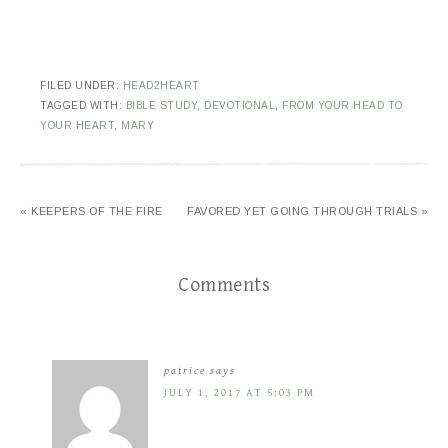
FILED UNDER:
HEAD2HEART
TAGGED WITH:
BIBLE STUDY
,
DEVOTIONAL
,
FROM YOUR HEAD TO
YOUR HEART
,
MARY
« KEEPERS OF THE FIRE
FAVORED YET GOING THROUGH TRIALS »
Comments
patrice
says
JULY 1, 2017 AT 5:03 PM