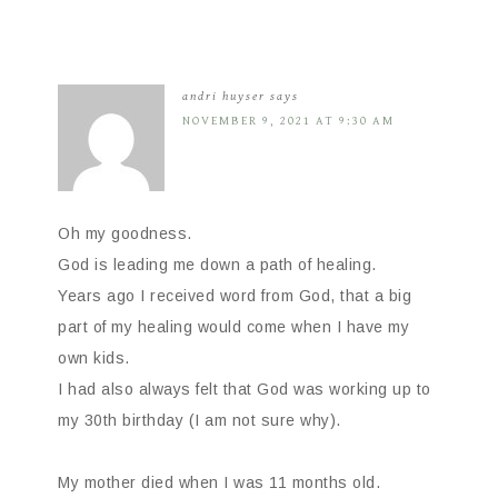
andri huyser
says
NOVEMBER 9, 2021 AT 9:30 AM
Oh my goodness.
God is leading me down a path of healing.
Years ago I received word from God, that a big
part of my healing would come when I have my
own kids.
I had also always felt that God was working up to
my 30th birthday (I am not sure why).
My mother died when I was 11 months old.