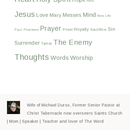
Hurt
Jesus
Mind
Love
Messes
Mary
New Life
Prayer
Sin
Royalty
Sacrifice
Priest
Paul
Pharisees
The Enemy
Surrender
Tamar
Thoughts
Words
Worship
Wife of Michael Durso, Former Senior Pastor at
Christ Tabernacle now overseers Saints Church
| Mom | Speaker | Teacher and lover of The Word