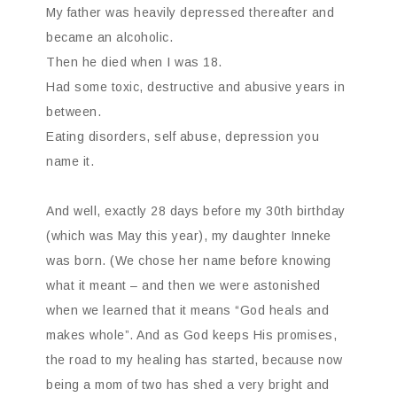
My father was heavily depressed thereafter and
became an alcoholic.
Then he died when I was 18.
Had some toxic, destructive and abusive years in
between.
Eating disorders, self abuse, depression you
name it.
And well, exactly 28 days before my 30th birthday
(which was May this year), my daughter Inneke
was born. (We chose her name before knowing
what it meant – and then we were astonished
when we learned that it means “God heals and
makes whole”. And as God keeps His promises,
the road to my healing has started, because now
being a mom of two has shed a very bright and