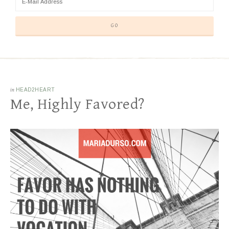
in
HEAD2HEART
Me, Highly Favored?