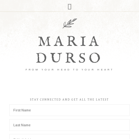
MARIA
DURSO
FROM YOUR HEAD TO YOUR HEART
STAY CONNECTED AND GET ALL THE LATEST